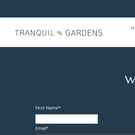
H
W
First Name
*
Email
*