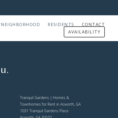
NEIGHBORHOOD
RESIDENTS
CONTACT
AVAILABILITY
u.
Tranquil Gardens | Homes &
Townhomes for Rent in Acworth, GA
1031 Tranquil Gardens Place
Acworth, GA 30102