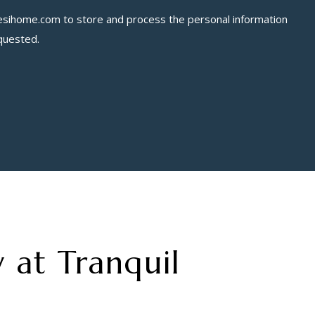
esihome.com
to store and process the personal information
quested.
 at Tranquil