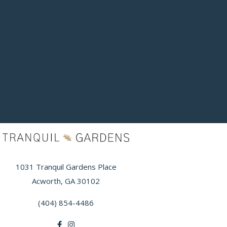
1031 Tranquil Gardens Place
Acworth, GA 30102
(404) 854-4486