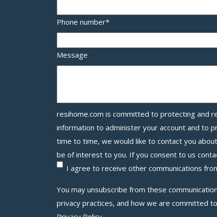
Phone number
*
Message
resihome.com
is committed to protecting and re
information to administer your account and to 
time to time, we would like to contact you abou
be of interest to you. If you consent to us conta
I agree to receive other communications f
You may unsubscribe from these communications
privacy practices, and how we are committed to
Privacy Policy.