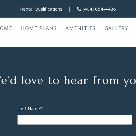
Rental Qualifications
|
(404) 854-4486
OME
HOME PLANS
AMENITIES
GALLERY
e’d love to hear from yo
Last Name
*