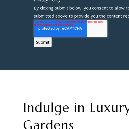
By clicking submit below, you consent to allow
r
submitted above to provide you the content re
Indulge in Luxury
Gardens