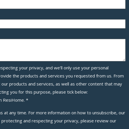
specting your privacy, and we’ll only use your personal
provide the products and services you requested from us. From
t our products and services, as well as other content that may
cting you for this purpose, please tick below:
rom ResiHome.
*
 at any time. For more information on how to unsubscribe, our
 protecting and respecting your privacy, please review our