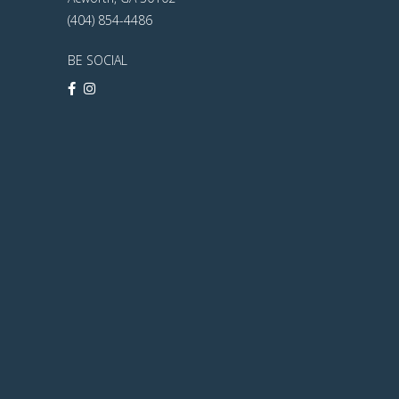
(404) 854-4486
BE SOCIAL