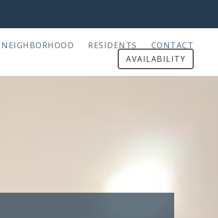
NEIGHBORHOOD
RESIDENTS
CONTACT
AVAILABILITY