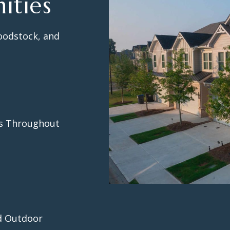
ities
oodstock, and
ks Throughout
nd Outdoor