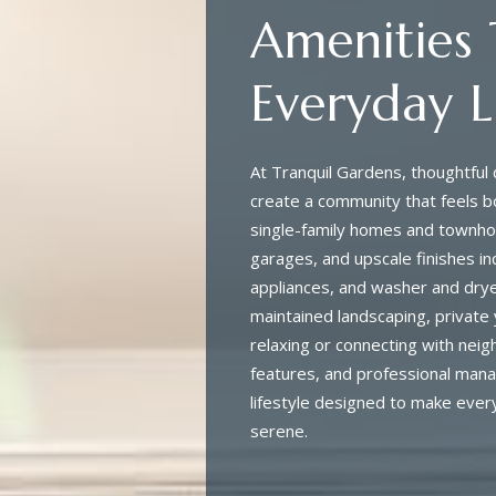
Amenities
Everyday L
At Tranquil Gardens, thoughtfu
create a community that feels b
single-family homes and townhom
garages, and upscale finishes in
appliances, and washer and dryer
maintained landscaping, private 
relaxing or connecting with neig
features, and professional man
lifestyle designed to make every
serene.