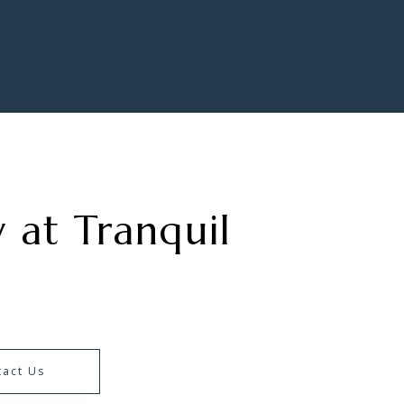
 at Tranquil
tact Us