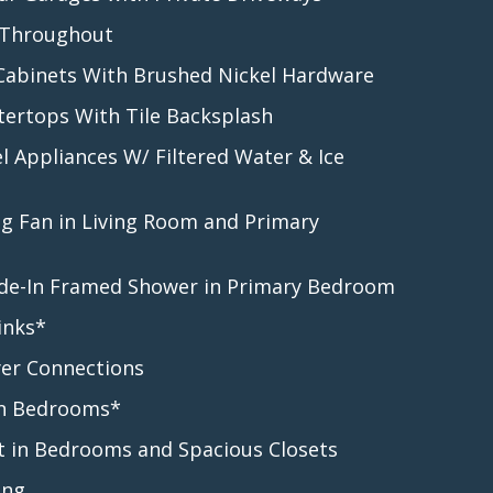
 Throughout
 Cabinets With Brushed Nickel Hardware
tertops With Tile Backsplash
el Appliances W/ Filtered Water & Ice
ng Fan in Living Room and Primary
lide-In Framed Shower in Primary Bedroom
inks*
er Connections
 in Bedrooms*
t in Bedrooms and Spacious Closets
ing