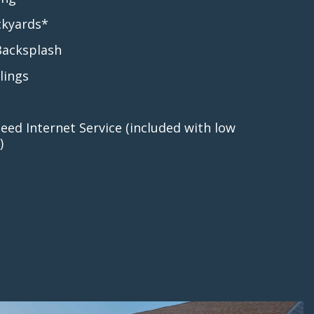
ckyards*
Backsplash
lings
eed Internet Service (included with low
)