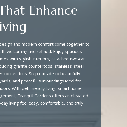
 That Enhance
iving
l design and modern comfort come together to
oth welcoming and refined. Enjoy spacious
es with stylish interiors, attached two-car
cluding granite countertops, stainless-steel
 connections. Step outside to beautifully
yards, and peaceful surroundings ideal for
hbors. With pet-friendly living, smart home
agement, Tranquil Gardens offers an elevated
day living feel easy, comfortable, and truly