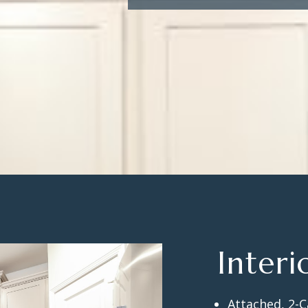
Interi
Attached, 2-C