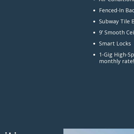
Fenced-In Ba
Subway Tile 
9’ Smooth Cei
Smart Locks
1-Gig High-Sp
monthly rate!