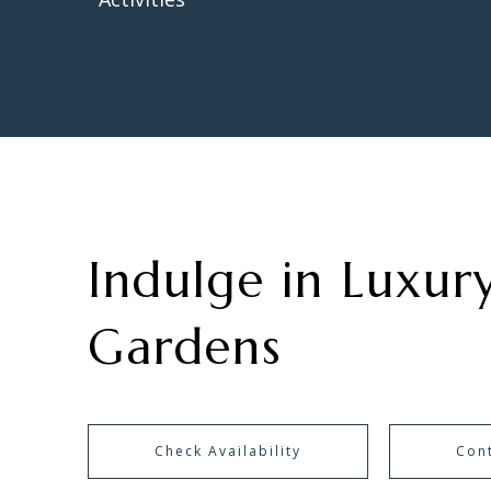
Indulge in Luxury
Gardens
Check Availability
Con