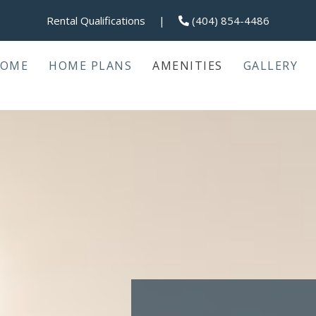
Rental Qualifications
|
(404) 854-4486
OME
HOME PLANS
AMENITIES
GALLERY