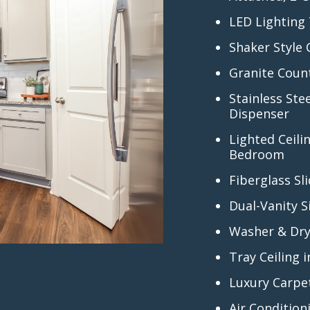
LED Lighting
Shaker Style
Granite Coun
Stainless Ste
Dispenser
Lighted Ceili
Bedroom
Fiberglass S
Dual-Vanity S
Washer & Dry
Tray Ceiling
Luxury Carpe
Air Condition