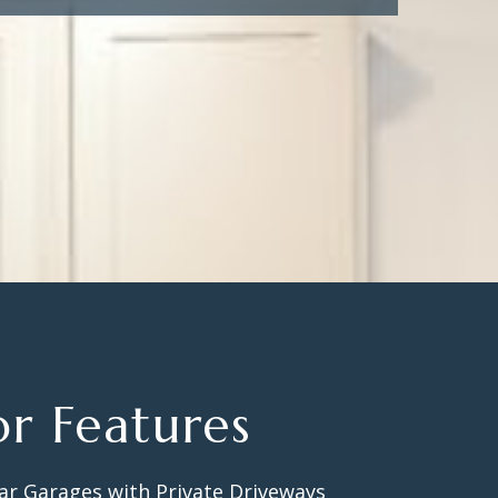
or Features
ar Garages with Private Driveways