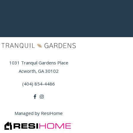
1031 Tranquil Gardens Place
Acworth, GA 30102
(404) 854-4486
Managed by ResiHome