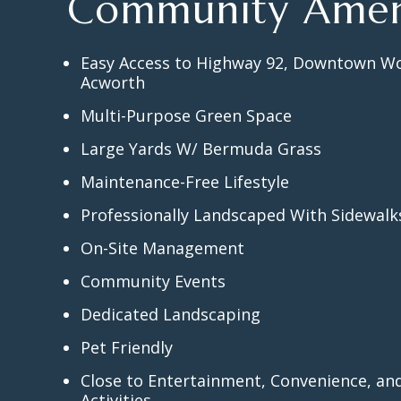
Community Amen
Easy Access to Highway 92, Downtown W
Acworth
Multi-Purpose Green Space
Large Yards W/ Bermuda Grass
Maintenance-Free Lifestyle
Professionally Landscaped With Sidewal
On-Site Management
Community Events
Dedicated Landscaping
Pet Friendly
Close to Entertainment, Convenience, a
Activities